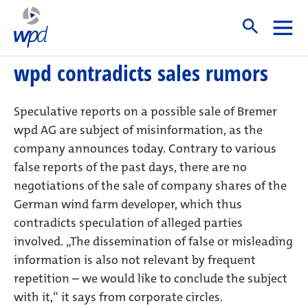
Start
wpd contradicts sales rumors
23. May 2018
wpd contradicts sales rumors
Speculative reports on a possible sale of Bremer
wpd AG are subject of misinformation, as the
company announces today. Contrary to various
false reports of the past days, there are no
negotiations of the sale of company shares of the
German wind farm developer, which thus
contradicts speculation of alleged parties
involved. „The dissemination of false or misleading
information is also not relevant by frequent
repetition – we would like to conclude the subject
with it,“ it says from corporate circles.