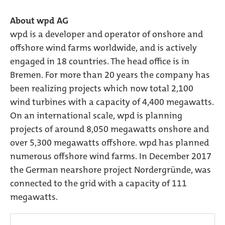
About wpd AG
wpd is a developer and operator of onshore and
offshore wind farms worldwide, and is actively
engaged in 18 countries. The head office is in
Bremen. For more than 20 years the company has
been realizing projects which now total 2,100
wind turbines with a capacity of 4,400 megawatts.
On an international scale, wpd is planning
projects of around 8,050 megawatts onshore and
over 5,300 megawatts offshore. wpd has planned
numerous offshore wind farms. In December 2017
the German nearshore project Nordergründe, was
connected to the grid with a capacity of 111
megawatts.