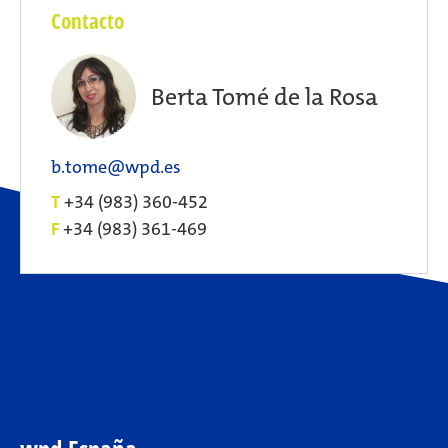
Contacto
Berta Tomé de la Rosa
b.tome@wpd.es
T
+34 (983) 360-452
F
+34 (983) 361-469