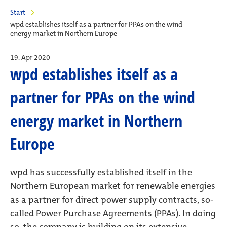
Start
wpd establishes itself as a partner for PPAs on the wind
energy market in Northern Europe
19. Apr 2020
wpd establishes itself as a
partner for PPAs on the wind
energy market in Northern
Europe
wpd has successfully established itself in the
Northern European market for renewable energies
as a partner for direct power supply contracts, so-
called Power Purchase Agreements (PPAs). In doing