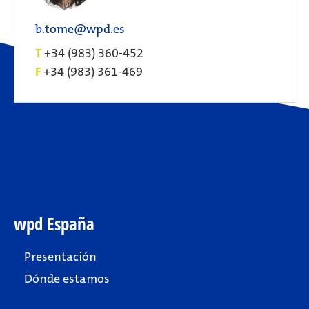
b.tome@wpd.es
T
+34 (983) 360-452
F
+34 (983) 361-469
wpd España
Presentación
Dónde estamos