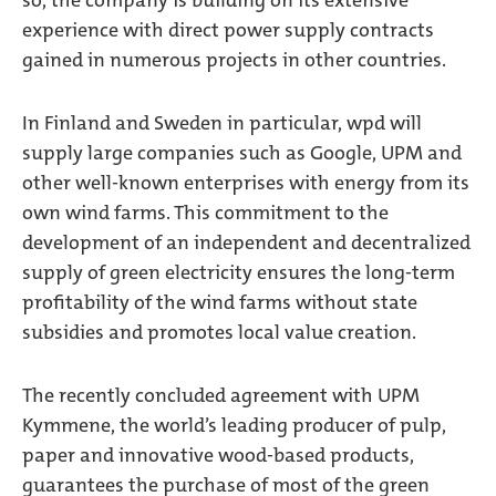
so, the company is building on its extensive
experience with direct power supply contracts
gained in numerous projects in other countries.
In Finland and Sweden in particular, wpd will
supply large companies such as Google, UPM and
other well-known enterprises with energy from its
own wind farms. This commitment to the
development of an independent and decentralized
supply of green electricity ensures the long-term
profitability of the wind farms without state
subsidies and promotes local value creation.
The recently concluded agreement with UPM
Kymmene, the world’s leading producer of pulp,
paper and innovative wood-based products,
guarantees the purchase of most of the green