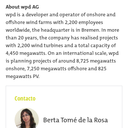
About wpd AG
wpd is a developer and operator of onshore and
offshore wind farms with 2,200 employees
worldwide, the headquarter is in Bremen. In more
than 20 years, the company has realised projects
with 2,200 wind turbines and a total capacity of
4,450 megawatts. On an international scale, wpd
is planning projects of around 8,725 megawatts
onshore, 7,250 megawatts offshore and 825
megawatts PV.
Contacto
Berta Tomé de la Rosa