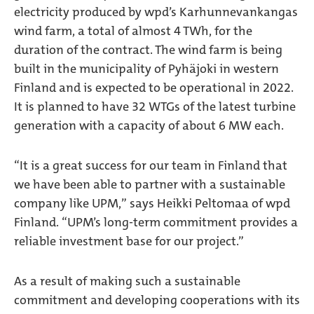
electricity produced by wpd’s Karhunnevankangas
wind farm, a total of almost 4 TWh, for the
duration of the contract. The wind farm is being
built in the municipality of Pyhäjoki in western
Finland and is expected to be operational in 2022.
It is planned to have 32 WTGs of the latest turbine
generation with a capacity of about 6 MW each.
“It is a great success for our team in Finland that
we have been able to partner with a sustainable
company like UPM,” says Heikki Peltomaa of wpd
Finland. “UPM’s long-term commitment provides a
reliable investment base for our project.”
As a result of making such a sustainable
commitment and developing cooperations with its