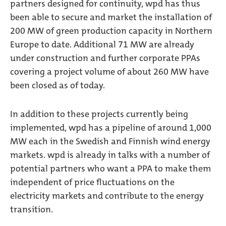
partners designed for continuity, wpd has thus
been able to secure and market the installation of
200 MW of green production capacity in Northern
Europe to date. Additional 71 MW are already
under construction and further corporate PPAs
covering a project volume of about 260 MW have
been closed as of today.
In addition to these projects currently being
implemented, wpd has a pipeline of around 1,000
MW each in the Swedish and Finnish wind energy
markets. wpd is already in talks with a number of
potential partners who want a PPA to make them
independent of price fluctuations on the
electricity markets and contribute to the energy
transition.