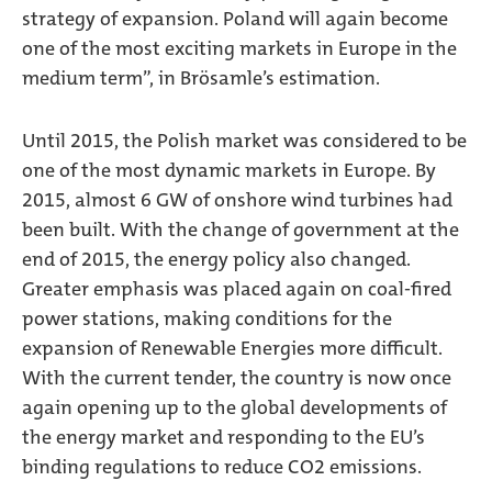
strategy of expansion. Poland will again become
one of the most exciting markets in Europe in the
medium term”, in Brösamle’s estimation.
Until 2015, the Polish market was considered to be
one of the most dynamic markets in Europe. By
2015, almost 6 GW of onshore wind turbines had
been built. With the change of government at the
end of 2015, the energy policy also changed.
Greater emphasis was placed again on coal-fired
power stations, making conditions for the
expansion of Renewable Energies more difficult.
With the current tender, the country is now once
again opening up to the global developments of
the energy market and responding to the EU’s
binding regulations to reduce CO2 emissions.