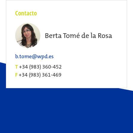
Contacto
Berta Tomé de la Rosa
b.tome@wpd.es
T
+34 (983) 360-452
F
+34 (983) 361-469