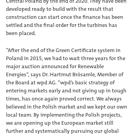
Central Poland by the end of 2020. They have been
developed ready to build with the result that
construction can start once the finance has been
settled and the final order for the turbines has
been placed.
“After the end of the Green Certificate system in
Poland in 2015, we had to wait three years for the
major auction announced for Renewable
Energies”, says Dr. Hartmut Brösamle, Member of
the Board at wpd AG. “wpd’s basic strategy of
entering markets early and not giving up in tough
times, has once again proved correct. We always
believed in the Polish market and we kept our own
local team. By implementing the Polish projects,
we are opening up the European market still
further and systematically pursuing our global