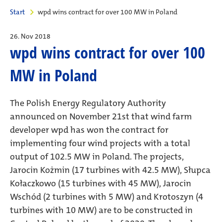
Start
wpd wins contract for over 100 MW in Poland
26. Nov 2018
wpd wins contract for over 100
MW in Poland
The Polish Energy Regulatory Authority
announced on November 21st that wind farm
developer wpd has won the contract for
implementing four wind projects with a total
output of 102.5 MW in Poland. The projects,
Jarocin Kożmin (17 turbines with 42.5 MW), Słupca
Kołaczkowo (15 turbines with 45 MW), Jarocin
Wschód (2 turbines with 5 MW) and Krotoszyn (4
turbines with 10 MW) are to be constructed in