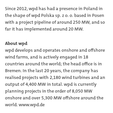
Since 2012, wpd has had a presence in Poland in
the shape of wpd Polska sp. z o. o. based in Posen
with a project pipeline of around 250 MW, and so
far it has implemented around 20 MW.
About wpd
wpd develops and operates onshore and offshore
wind farms, and is actively engaged in 18
countries around the world; the head office is in
Bremen. In the last 20 years, the company has
realised projects with 2,180 wind turbines and an
output of 4,400 MW in total. wpd is currently
planning projects in the order of 8,050 MW
onshore and over 5,300 MW offshore around the
world. www.wpd.de